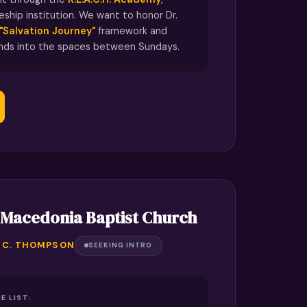
leship institution. We want to honor Dr.
"Salvation Journey"
framework and
ends into the spaces between Sundays.
 Macedonia Baptist Church
Y C. THOMPSON
SEEKING INTRO
E LIST: