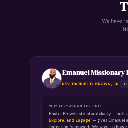
T
We have re
No
Emanuel Missionary 
REV. DARRIEL D. BROWN, JR.
S
WHY THEY ARE ON THE LIST:
Pastor Brown's structural clarity — built
Explore, and Engage"
— gives Emanuel a
formation framework. We want to honor 