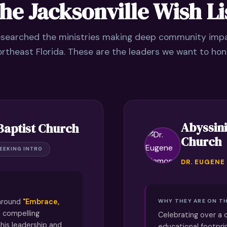
he Jacksonville Wish Li
searched the ministries making deep community imp
rtheast Florida. These are the leaders we want to hon
Abyssini
Baptist Church
Church
EEKING INTRO
DR. EUGENE
 around
"Embrace,
WHY THEY ARE ON TH
 compelling
Celebrating over a 
his leadership and
educational footpri