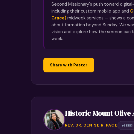
Second Missionary's push toward digital-
including their custom mobile app and
G
Grace)
midweek services — shows a con
about formation beyond Sunday. We wan
vision and explore how the sermon can k
week.
Share with Pastor
Historic Mount Olive
REV. DR. DENISE R. PAGE
SEEK