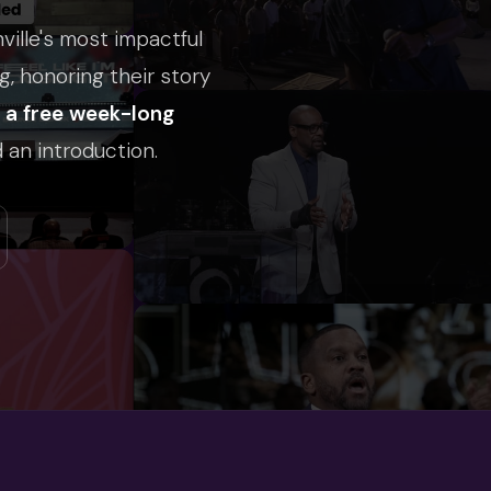
nville's most impactful
g, honoring their story
h a free week-long
 an introduction.