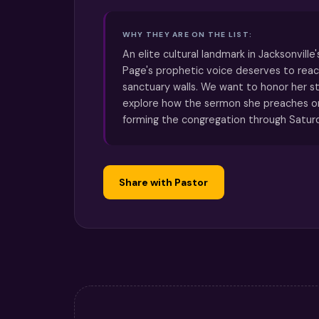
WHY THEY ARE ON THE LIST:
An elite cultural landmark in Jacksonville's
Page's prophetic voice deserves to reac
sanctuary walls. We want to honor her s
explore how the sermon she preaches o
forming the congregation through Satur
Share with Pastor