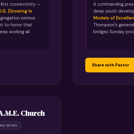
first connectivity —
A commanding prese
.I.G. (Growing In
deep youth develo
gregation serious
Models of Excellen
t to honor that
Thompson's generat
eep working all
bridges Sunday pro
Share with Pastor
 A.M.E. Church
ING INTRO