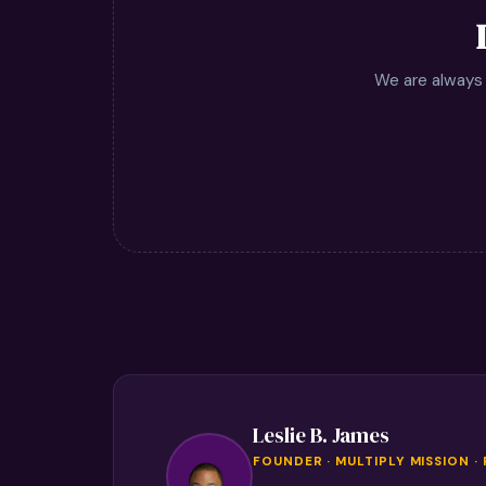
We are always 
Leslie B. James
FOUNDER · MULTIPLY MISSION ·