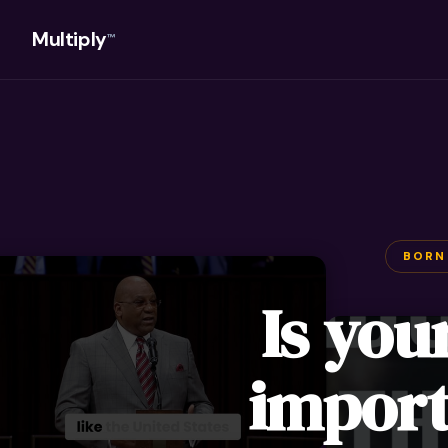
Multiply
™
BORN
Is you
import