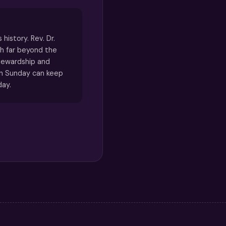
 history. Rev. Dr.
h far beyond the
tewardship and
n Sunday can keep
day.