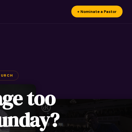
+ Nominate a Pastor
HURCH
age too
Sunday?