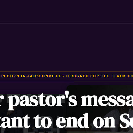
 IN BORN IN JACKSONVILLE • DESIGNED FOR THE BLACK C
r pastor's mess
ant to end on 