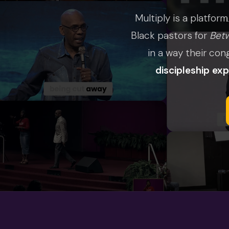
Multiply is a platform
Black pastors for
Bet
in a way their con
discipleship ex