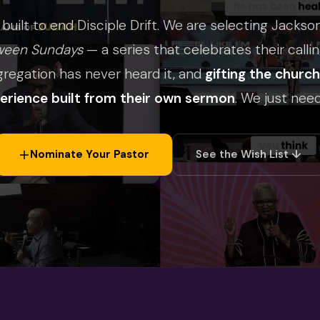
 built to end Disciple Drift. We are selecting Jackso
ween Sundays
— a series that celebrates their callin
gregation has never heard it, and
gifting the churc
perience built from their own sermon
. We just need
Nominate Your Pastor
See the Wish List ↓