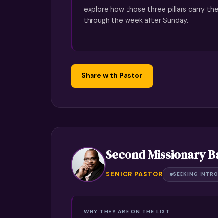
explore how those three pillars carry th
through the week after Sunday.
Share with Pastor
Second Missionary B
SENIOR PASTOR
SEEKING INTRO
WHY THEY ARE ON THE LIST: