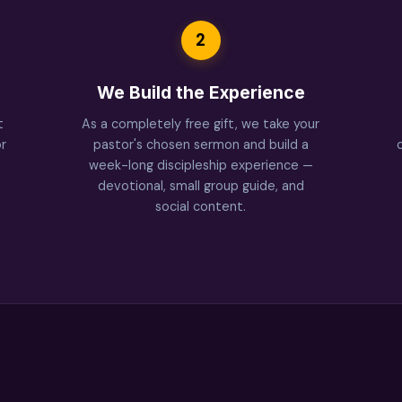
2
We Build the Experience
t
As a completely free gift, we take your
r
pastor's chosen sermon and build a
week-long discipleship experience —
devotional, small group guide, and
social content.