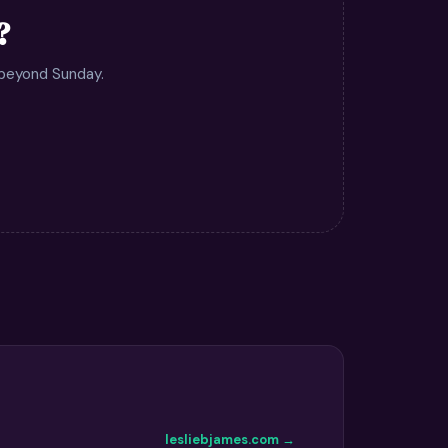
?
 beyond Sunday.
lesliebjames.com →