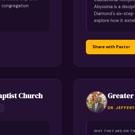
e congregation
Abyssinia is a discip
Diamond's six-step
explore how it ext
Share with Pastor
aptist Church
Greater
DR. JEFFER
WHY THEY ARE ON TH