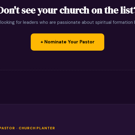
Don't see your church on the list
looking for leaders who are passionate about spiritual formation
+ Nominate Your Pastor
 PASTOR · CHURCH PLANTER