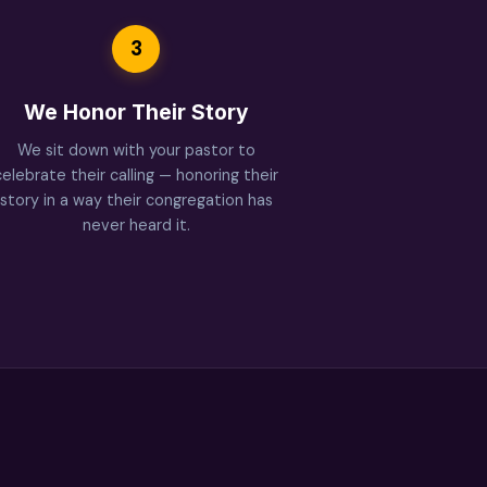
3
We Honor Their Story
We sit down with your pastor to
celebrate their calling — honoring their
story in a way their congregation has
never heard it.