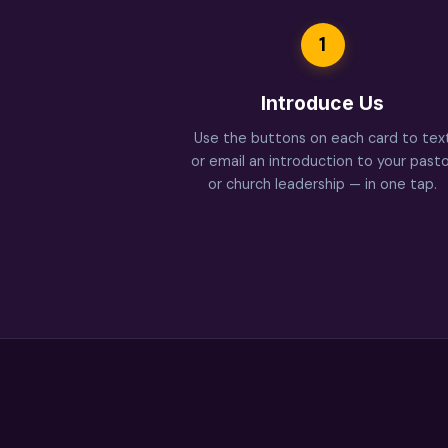
1
Introduce Us
Use the buttons on each card to tex
or email an introduction to your pasto
or church leadership — in one tap.