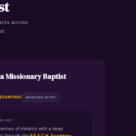
st
acts across
or.
a Missionary Baptist
 DIAMOND
SEEKING INTRO
E LIST:
century of ministry with a deep
nt through the
R.E.A.C.H. Academy
,