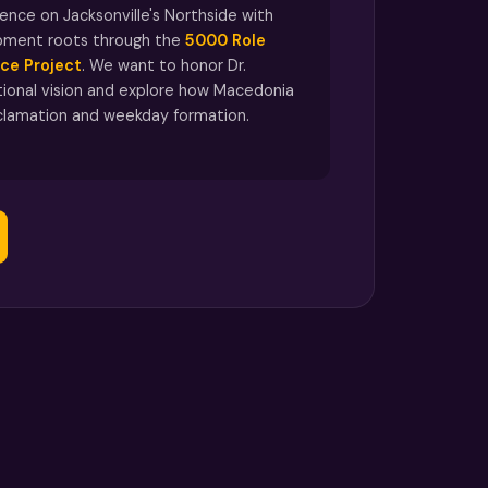
nce on Jacksonville's Northside with
pment roots through the
5000 Role
ce Project
. We want to honor Dr.
ional vision and explore how Macedonia
clamation and weekday formation.