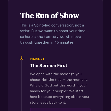
The Run of Show
This is a Spirit-led conversation, not a
script. But we want to honor your time —
so here is the territory we will move
through together in 45 minutes.
PHASE 01
The Sermon First
We open with the message you
chose. Not the title — the moment.
Why did God put this word in your
hands for your people? We start
here because everything else in your
story leads back to it.