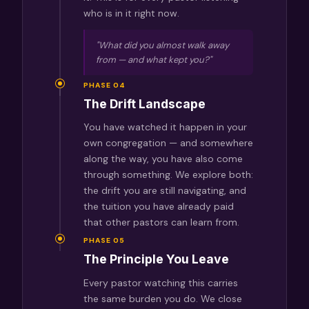
who is in it right now.
"What did you almost walk away
from — and what kept you?"
PHASE 04
The Drift Landscape
You have watched it happen in your
own congregation — and somewhere
along the way, you have also come
through something. We explore both:
the drift you are still navigating, and
the tuition you have already paid
that other pastors can learn from.
PHASE 05
The Principle You Leave
Every pastor watching this carries
the same burden you do. We close