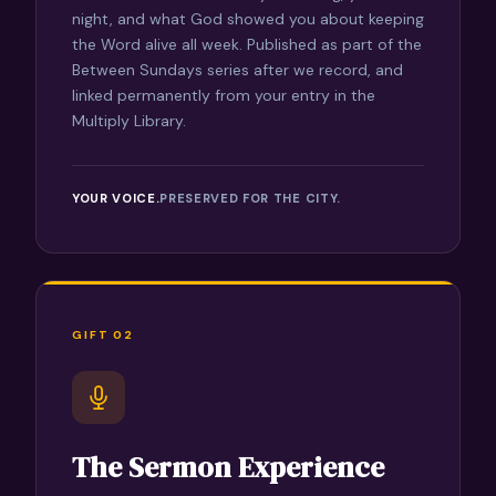
night, and what God showed you about keeping
the Word alive all week. Published as part of the
Between Sundays series after we record, and
linked permanently from your entry in the
Multiply Library.
YOUR VOICE.
PRESERVED FOR THE CITY.
GIFT 02
The Sermon Experience