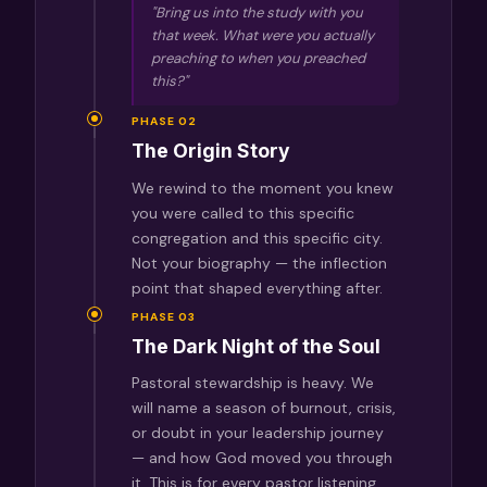
"Bring us into the study with you
that week. What were you actually
preaching
to
when you preached
this?"
PHASE 02
The Origin Story
We rewind to the moment you knew
you were called to this specific
congregation and this specific city.
Not your biography — the inflection
point that shaped everything after.
PHASE 03
The Dark Night of the Soul
Pastoral stewardship is heavy. We
will name a season of burnout, crisis,
or doubt in your leadership journey
— and how God moved you through
it. This is for every pastor listening