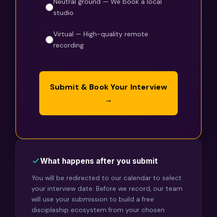
Neutral ground — We book a local
studio
Virtual — High-quality remote
recording
Submit & Book Your Interview
→
What happens after you submit
You will be redirected to our calendar to select
your interview date. Before we record, our team
will use your submission to build a free
discipleship ecosystem from your chosen