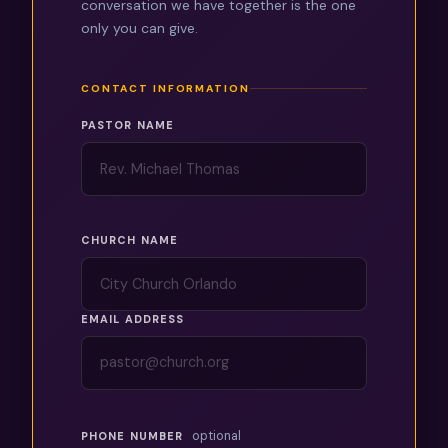
conversation we have together is the one
only you can give.
CONTACT INFORMATION
PASTOR NAME
CHURCH NAME
EMAIL ADDRESS
optional
PHONE NUMBER