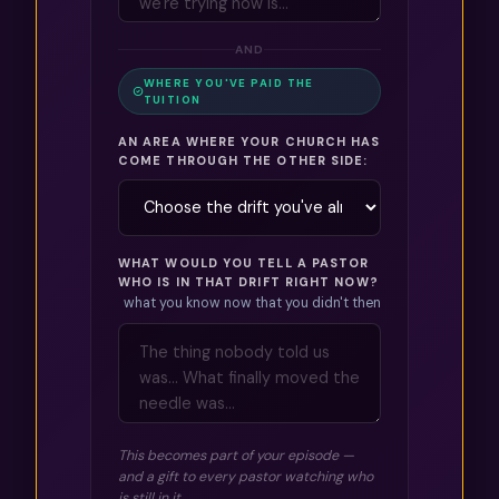
AND
WHERE YOU'VE PAID THE
TUITION
AN AREA WHERE YOUR CHURCH HAS
COME THROUGH THE OTHER SIDE:
WHAT WOULD YOU TELL A PASTOR
WHO IS IN THAT DRIFT RIGHT NOW?
what you know now that you didn't then
This becomes part of your episode —
and a gift to every pastor watching who
is still in it.