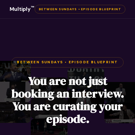
™
Multiply
BETWEEN SUNDAYS • EPISODE BLUEPRINT
BETWEEN SUNDAYS • EPISODE BLUEPRINT
You are not just
booking an interview.
You are curating your
episode.