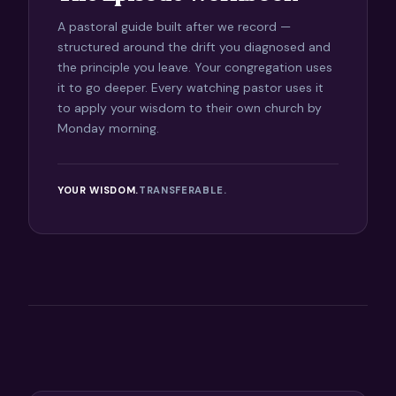
A pastoral guide built after we record —
structured around the drift you diagnosed and
the principle you leave. Your congregation uses
it to go deeper. Every watching pastor uses it
to apply your wisdom to their own church by
Monday morning.
YOUR WISDOM.
TRANSFERABLE.