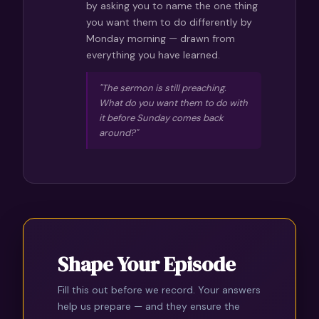
by asking you to name the one thing
you want them to do differently by
Monday morning — drawn from
everything you have learned.
"The sermon is still preaching.
What do you want them to do with
it before Sunday comes back
around?"
Shape Your Episode
Fill this out before we record. Your answers
help us prepare — and they ensure the