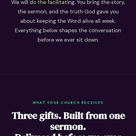
We will do the facilitating. You bring the story,
the sermon, and the truth God gave you
about keeping the Word alive all week.
Everything below shapes the conversation
before we ever sit down.
WHAT YOUR CHURCH RECEIVES
Three gifts. Built from one
sermon.