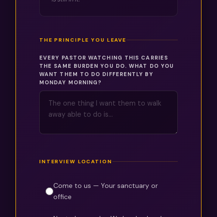
THE PRINCIPLE YOU LEAVE
EVERY PASTOR WATCHING THIS CARRIES
THE SAME BURDEN YOU DO. WHAT DO YOU
WANT THEM TO DO DIFFERENTLY BY
MONDAY MORNING?
INTERVIEW LOCATION
Come to us — Your sanctuary or
office