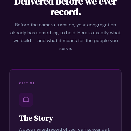
Delivered before we ever
record.
Before the camera turns on, your congregation
already has something to hold. Here is exactly what
we build — and what it means for the people you
serve.
GIFT 01
The Story
A documented record of your calling, your dark