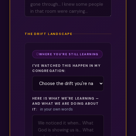
THE DRIFT LANDSCAPE
WHERE YOU'RE STILL LEARNING
I'VE WATCHED THIS HAPPEN IN MY
CONGREGATION:
HERE IS WHAT WE'RE LEARNING —
AND WHAT WE ARE DOING ABOUT
in your own words
IT: