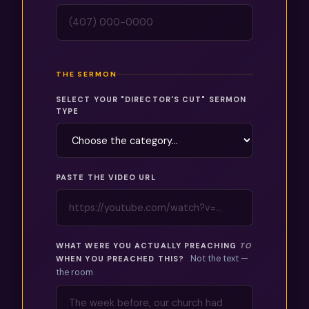
THE SERMON
SELECT YOUR "DIRECTOR'S CUT" SERMON
TYPE
PASTE THE VIDEO URL
WHAT WERE YOU ACTUALLY PREACHING
TO
Not the text —
WHEN YOU PREACHED THIS?
the room