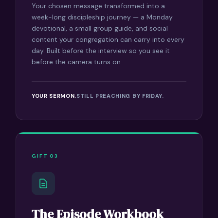
Your chosen message transformed into a
week-long discipleship journey — a Monday
devotional, a small group guide, and social
content your congregation can carry into every
day. Built before the interview so you see it
before the camera turns on.
YOUR SERMON.
STILL PREACHING BY FRIDAY.
GIFT 03
The Episode Workbook