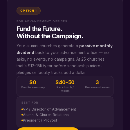
OPTION 1
FOR ADVANCEMENT OFFICES
Fund the Future.
Without the Campaign.
Your alumni churches generate a
passive monthly
dividend
back to your advancement office — no
asks, no events, no campaigns. At 25 churches
that's $12–15K/year before scholarship micro-
pledges or faculty tracks add a dollar.
$0
$40–50
3
Cost to seminary
Per church /
Revenue streams
month
BEST FOR
VP / Director of Advancement
Alumni & Church Relations
President / Provost