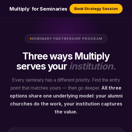
Multiply
for Seminaries
Book Strategy Session
™
SEMINARY PARTNERSHIP PROGRAM
Three ways Multiply
serves your
institution.
Every seminary has a different priority. Find the entry
point that matches yours — then go deeper.
All three
options share one underlying model: your alumni
churches do the work, your institution captures
the value.