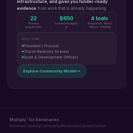
infrastructure, and gives you funder-ready
evidence
from work that is already happening.
22
$650
4 tools
Proven
Lowest budget /
Snapshot · Story
playbooks
yr
· Serve · Partner
BEST FOR
President / Provost
Church Relations Director
Grant & Development Officers
Explore Community Model
™
Multiply
for Seminaries
Revenue
Capacity
Community
Movement Library
Contact