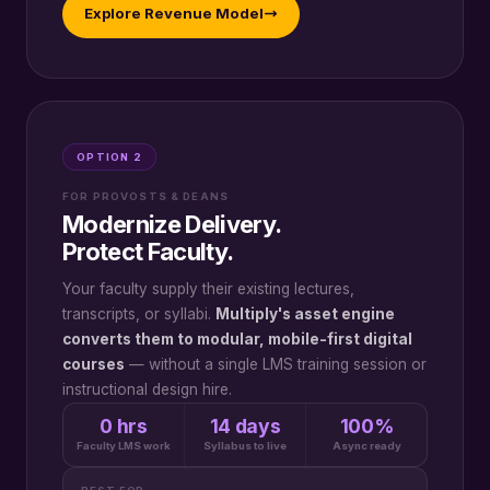
Explore Revenue Model
OPTION 2
FOR PROVOSTS & DEANS
Modernize Delivery.
Protect Faculty.
Your faculty supply their existing lectures,
transcripts, or syllabi.
Multiply's asset engine
converts them to modular, mobile-first digital
courses
— without a single LMS training session or
instructional design hire.
0 hrs
14 days
100%
Faculty LMS work
Syllabus to live
Async ready