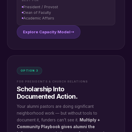
BEST FOR
President / Provost
Dean of Faculty
Academic Affairs
Explore Capacity Model
OPTION 3
FOR PRESIDENTS & CHURCH RELATIONS
Scholarship Into
Documented Action.
Your alumni pastors are doing significant
neighborhood work — but without tools to
document it, funders can't see it.
Multiply +
Community Playbook gives alumni the