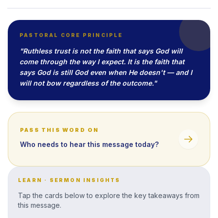
PASTORAL CORE PRINCIPLE
"Ruthless trust is not the faith that says God will
come through the way I expect. It is the faith that
says God is still God even when He doesn't — and I
will not bow regardless of the outcome."
PASS THIS WORD ON
Who needs to hear this message today?
LEARN · SERMON INSIGHTS
Tap the cards below to explore the key takeaways from
this message.