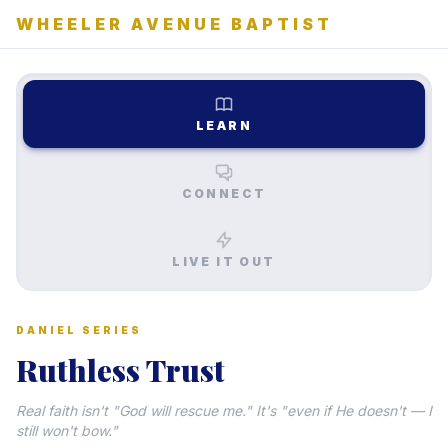
WHEELER AVENUE BAPTIST
LEARN
CONNECT
LIVE IT OUT
DANIEL SERIES
Ruthless Trust
Real faith isn't "God will rescue me." It's "even if He doesn't — I
still won't bow."