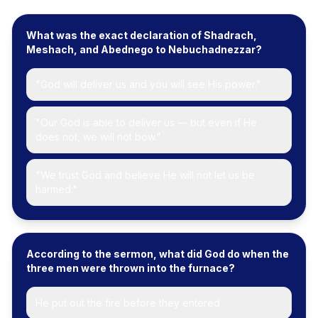
What was the exact declaration of Shadrach,
Meshach, and Abednego to Nebuchadnezzar?
"God will deliver us and you will see His power."
"Our God is able to deliver us — but even if He
does not, we will not bow."
"We trust God and believe He will not let us be
harmed."
According to the sermon, what did God do when the
three men were thrown into the furnace?
He put out the fire before they entered