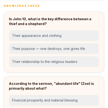
KNOWLEDGE CHECK
In John 10, what is the key difference between a
thief and a shepherd?
Their appearance and clothing
Their purpose — one destroys, one gives life
Their relationship to the religious leaders
According to the sermon, "abundant life" (Zoe) is
primarily about what?
Financial prosperity and material blessing