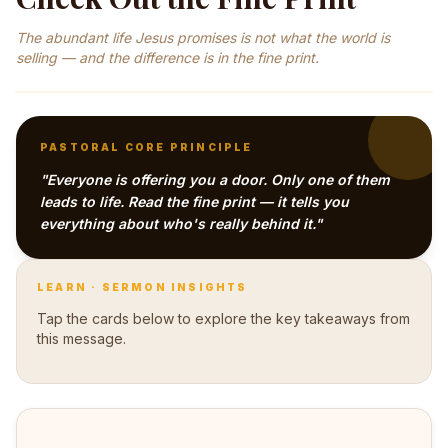
The abundant life Jesus promises is not what the world is
selling — and the difference is in the fine print.
PASTORAL CORE PRINCIPLE
"Everyone is offering you a door. Only one of them
leads to life. Read the fine print — it tells you
everything about who's really behind it."
LEARN · SERMON INSIGHTS
Tap the cards below to explore the key takeaways from
this message.
Not just enemies outside the church — Pastor Hunt
points out they operate inside the sanctuary too. They