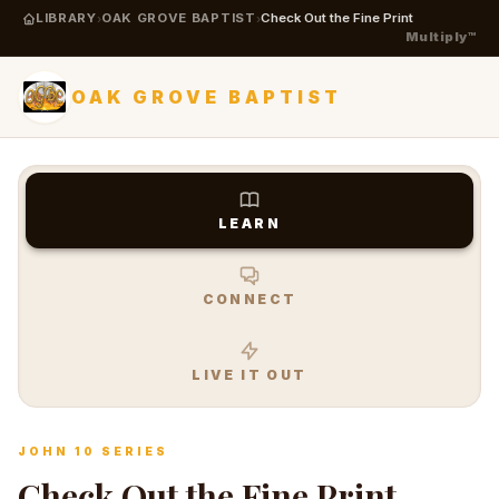
LIBRARY
OAK GROVE BAPTIST
Check Out the Fine Print
›
›
Multiply™
OAK GROVE BAPTIST
LEARN
CONNECT
LIVE IT OUT
JOHN 10 SERIES
Check Out the Fine Print