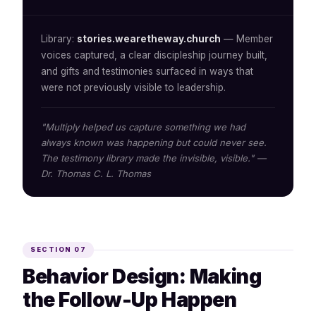
Library:
stories.wearetheway.church
— Member
voices captured, a clear discipleship journey built,
and gifts and testimonies surfaced in ways that
were not previously visible to leadership.
"Multiply helped us capture something we had
always known was happening but could never see.
The testimony library made the invisible, visible." —
Dr. Thomas C. L. Thomas
SECTION 07
Behavior Design: Making
the Follow-Up Happen