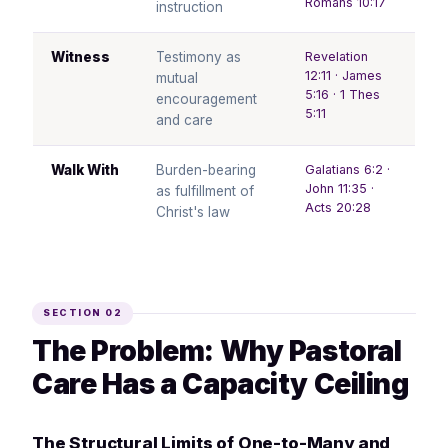
Romans 10:17
instruction
Witness
Testimony as
Revelation
12:11 · James
mutual
5:16 · 1 Thes
encouragement
5:11
and care
Walk With
Burden-bearing
Galatians 6:2 ·
John 11:35 ·
as fulfillment of
Acts 20:28
Christ's law
SECTION 02
The Problem: Why Pastoral
Care Has a Capacity Ceiling
The Structural Limits of One-to-Many and