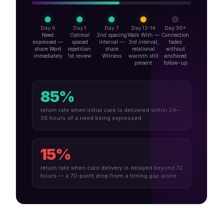
Day 0
Day 1
Day 7
Day 12–14
Day 30+
Need
Optimal
2nd spacing
Walk With —
Connection
expressed —
spaced
interval —
3rd interval,
fades
share Word
repetition:
share
relational
without
immediately
1st review
Witness
warmth still
anchored
present
follow-up
85%
return rate when initial care is delivered within 24–
36 hours of a need being expressed
15%
return rate when care delivery is delayed beyond 72
hours — a 70-point drop from a timing gap alone