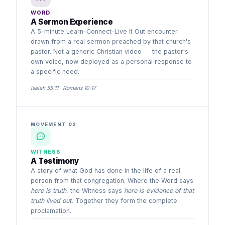
WORD
A Sermon Experience
A 5-minute Learn–Connect–Live It Out encounter
drawn from a real sermon preached by that church's
pastor. Not a generic Christian video — the pastor's
own voice, now deployed as a personal response to
a specific need.
Isaiah 55:11 · Romans 10:17
MOVEMENT 02
WITNESS
A Testimony
A story of what God has done in the life of a real
person from that congregation. Where the Word says
here is truth
, the Witness says
here is evidence of that
truth lived out.
Together they form the complete
proclamation.