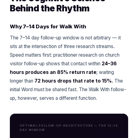
Behind the Rhythm
Why 7–14 Days for Walk With
The 7–14 day follow-up window is not arbitrary — it
sits at the intersection of three research streams.
Speed matters first: practitioner research on church
visitor follow-up shows that contact within
24–36
hours produces an 85% return rate
; waiting
longer than
72 hours drops that rate to 15%.
The
initial Word must be shared fast. The Walk With follow-
up, however, serves a different function.
OPTIMAL FOLLOW-UP ARCHITECTURE — THE 12–14
DAY WINDOW