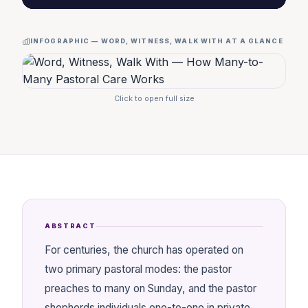
INFOGRAPHIC — WORD, WITNESS, WALK WITH AT A GLANCE
Click to open full size
ABSTRACT
For centuries, the church has operated on
two primary pastoral modes: the pastor
preaches to many on Sunday, and the pastor
shepherds individuals one-to-one in private.