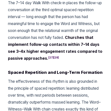
The 7–14 day Walk With check-in places the follow-up
conversation at the third optimal spaced repetition
interval — long enough that the person has had
meaningful time to engage the Word and Witness, but
soon enough that the relational warmth of the original
conversation has not fully faded.
Churches that
implement follow-up contacts within 7–14 days
see 3–4x higher engagement rates compared to
[27][28]
passive approaches.
Spaced Repetition and Long-Term Formation
The effectiveness of this rhythm is also grounded in
the principle of spaced repetition: learning distributed
over time, with rest periods between sessions,
dramatically outperforms massed learning. The Word–
Witness–Walk With chain creates exactly this kind of