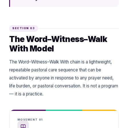
SECTION 03
The Word–Witness–Walk
With Model
The Word–Witness–Walk With chain is a lightweight,
repeatable pastoral care sequence that can be
activated by anyone in response to any prayer need,
life burden, or pastoral conversation. It is not a program
— it is a practice.
MOVEMENT 01