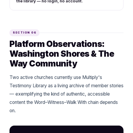
the library — no login, no account.
SECTION 06
Platform Observations:
Washington Shores & The
Way Community
Two active churches currently use Multiply's
Testimony Library as a living archive of member stories
— exemplifying the kind of authentic, accessible
content the Word–Witness–Walk With chain depends
on.