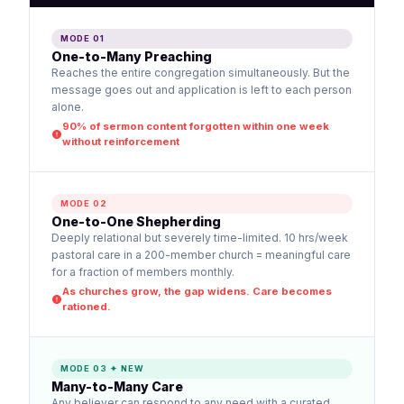
MODE 01
One-to-Many Preaching
Reaches the entire congregation simultaneously. But the
message goes out and application is left to each person
alone.
90% of sermon content forgotten within one week
without reinforcement
MODE 02
One-to-One Shepherding
Deeply relational but severely time-limited. 10 hrs/week
pastoral care in a 200-member church = meaningful care
for a fraction of members monthly.
As churches grow, the gap widens. Care becomes
rationed.
MODE 03 ✦ NEW
Many-to-Many Care
Any believer can respond to any need with a curated