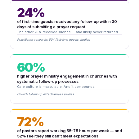
24%
of first-time guests received any follow-up within 30
days of submitting a prayer request
The other 76% received silence — and likely never returned.
Practitioner research: 504 first-time guests studied
60%
higher prayer ministry engagement in churches with
systematic follow-up processes
Care culture is measurable. And it compounds.
Church follow-up effectiveness studies
72%
of pastors report working 55–75 hours per week — and
52% feel they still can't meet expectations