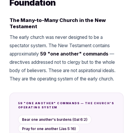
Foundation
The Many-to-Many Church in the New
Testament
The early church was never designed to be a
spectator system. The New Testament contains
approximately
59 "one another" commands
—
directives addressed not to clergy but to the whole
body of believers. These are not aspirational ideals.
They are the operating system of the early church.
59 "ONE ANOTHER" COMMANDS — THE CHURCH'S
OPERATING SYSTEM
Bear one another's burdens (Gal 6:2)
Pray for one another (Jas 5:16)