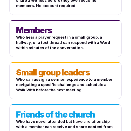
share a Witness before they even become
members. No account required.
Members
Who hear a prayer request in a small group, a
hallway, or a text thread can respond with a Word
within minutes of the conversation.
Small group leaders
Who can assign a sermon experience to a member
navigating a specific challenge and schedule a
Walk With before the next meeting.
Friends of the church
Who have never attended but have a relationship
with a member can receive and share content from