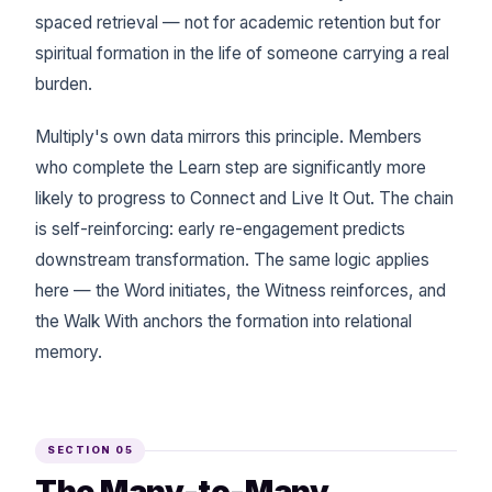
spaced retrieval — not for academic retention but for
spiritual formation in the life of someone carrying a real
burden.
Multiply's own data mirrors this principle. Members
who complete the Learn step are significantly more
likely to progress to Connect and Live It Out. The chain
is self-reinforcing: early re-engagement predicts
downstream transformation. The same logic applies
here — the Word initiates, the Witness reinforces, and
the Walk With anchors the formation into relational
memory.
SECTION 05
The Many-to-Many