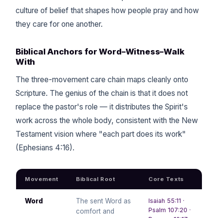
culture of belief that shapes how people pray and how
they care for one another.
Biblical Anchors for Word–Witness–Walk
With
The three-movement care chain maps cleanly onto
Scripture. The genius of the chain is that it does not
replace the pastor's role — it distributes the Spirit's
work across the whole body, consistent with the New
Testament vision where "each part does its work"
(Ephesians 4:16).
Movement
Biblical Root
Core Texts
Word
The sent Word as
Isaiah 55:11 ·
Psalm 107:20 ·
comfort and