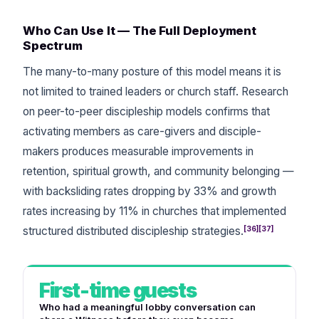
Who Can Use It — The Full Deployment
Spectrum
The many-to-many posture of this model means it is
not limited to trained leaders or church staff. Research
on peer-to-peer discipleship models confirms that
activating members as care-givers and disciple-
makers produces measurable improvements in
retention, spiritual growth, and community belonging —
with backsliding rates dropping by 33% and growth
rates increasing by 11% in churches that implemented
[36][37]
structured distributed discipleship strategies.
First-time guests
Who had a meaningful lobby conversation can