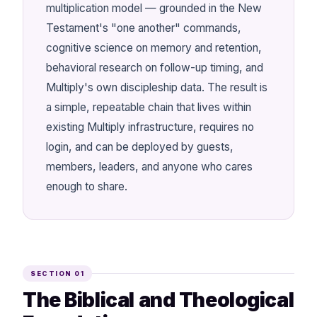
multiplication model — grounded in the New
Testament's "one another" commands,
cognitive science on memory and retention,
behavioral research on follow-up timing, and
Multiply's own discipleship data. The result is
a simple, repeatable chain that lives within
existing Multiply infrastructure, requires no
login, and can be deployed by guests,
members, leaders, and anyone who cares
enough to share.
SECTION 01
The Biblical and Theological