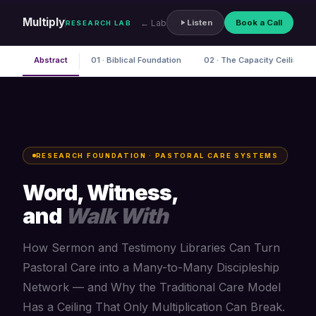
Multiply
← Lab
Listen
Book a Call
RESEARCH LAB
Abstract
01 · Biblical Foundation
02 · The Capacity Ceiling
RESEARCH FOUNDATION · PASTORAL CARE SYSTEMS
Word, Witness,
and
Walk With
How Sermon and Testimony Libraries Can Turn
Pastoral Care into a Many-to-Many Discipleship
Network — and Why the Traditional Care Model
Has a Ceiling That Only Multiplication Can Break.