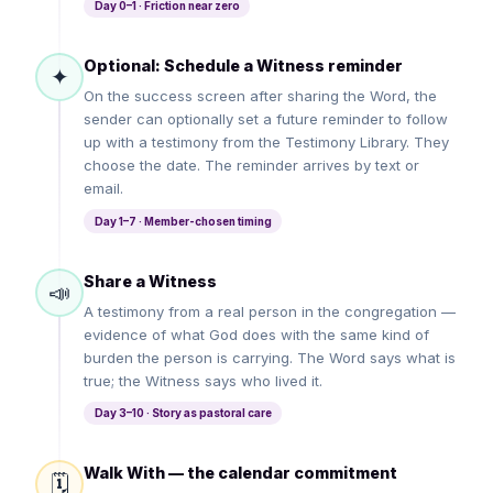
Day 0–1 · Friction near zero
Optional: Schedule a Witness reminder
✦
On the success screen after sharing the Word, the
sender can optionally set a future reminder to follow
up with a testimony from the Testimony Library. They
choose the date. The reminder arrives by text or
email.
Day 1–7 · Member-chosen timing
Share a Witness
📣
A testimony from a real person in the congregation —
evidence of what God does with the same kind of
burden the person is carrying. The Word says what is
true; the Witness says who lived it.
Day 3–10 · Story as pastoral care
Walk With — the calendar commitment
🗓