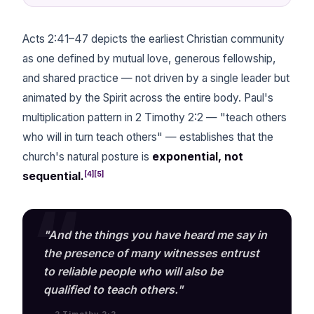
Acts 2:41–47 depicts the earliest Christian community
as one defined by mutual love, generous fellowship,
and shared practice — not driven by a single leader but
animated by the Spirit across the entire body. Paul's
multiplication pattern in 2 Timothy 2:2 — "teach others
who will in turn teach others" — establishes that the
church's natural posture is
exponential, not
[4][5]
sequential.
"And the things you have heard me say in
the presence of many witnesses entrust
to reliable people who will also be
qualified to teach others."
— 2 Timothy 2:2