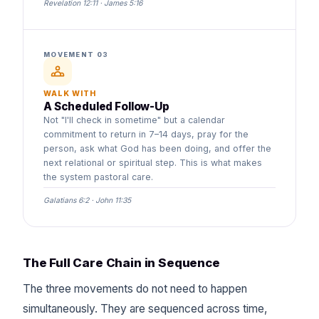
Revelation 12:11 · James 5:16
MOVEMENT 03
WALK WITH
A Scheduled Follow-Up
Not "I'll check in sometime" but a calendar
commitment to return in 7–14 days, pray for the
person, ask what God has been doing, and offer the
next relational or spiritual step. This is what makes
the system pastoral care.
Galatians 6:2 · John 11:35
The Full Care Chain in Sequence
The three movements do not need to happen
simultaneously. They are sequenced across time,