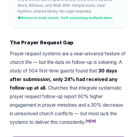
Word, Witness, and Walk With. Simple tools, clear
rhythms, shared library. No login required.
Network-wide reach. Self-sustaining multiplication.
The Prayer Request Gap
Prayer request systems are a near-universal feature of
church life — but the data on follow-up is sobering. A
study of 504 first-time guests found that
30 days
after submission, only 24% had received any
follow-up at all.
Churches that integrate systematic
prayer request follow-up report 60% higher
engagement in prayer ministries and a 30% decrease
in unresolved church conflicts — but most lack the
[11][16]
systems to deliver this consistently.