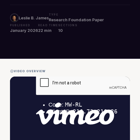
TYPE
Leslie B. James
Research Foundation Paper
PUBLISHED
READ TIME
SECTIONS
January 2026
22 min
10
VIDEO OVERVIEW