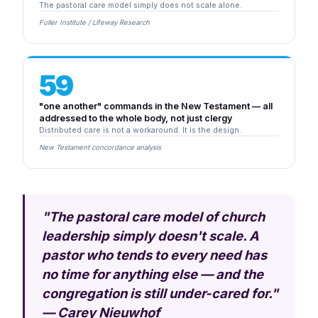
The pastoral care model simply does not scale alone.
Fuller Institute / Lifeway Research
59
"one another" commands in the New Testament — all
addressed to the whole body, not just clergy
Distributed care is not a workaround. It is the design.
New Testament concordance analysis
"The pastoral care model of church
leadership simply doesn't scale. A
pastor who tends to every need has
no time for anything else — and the
congregation is still under-cared for."
— Carey Nieuwhof