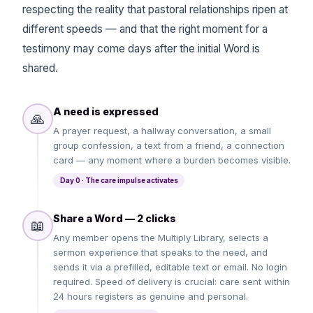
respecting the reality that pastoral relationships ripen at
different speeds — and that the right moment for a
testimony may come days after the initial Word is
shared.
A need is expressed
🙏
A prayer request, a hallway conversation, a small
group confession, a text from a friend, a connection
card — any moment where a burden becomes visible.
Day 0 · The care impulse activates
Share a Word — 2 clicks
📖
Any member opens the Multiply Library, selects a
sermon experience that speaks to the need, and
sends it via a prefilled, editable text or email. No login
required. Speed of delivery is crucial: care sent within
24 hours registers as genuine and personal.