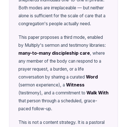
Both modes are irreplaceable — but neither
alone is sufficient for the scale of care that a
congregation's people actually need.
This paper proposes a third mode, enabled
by Multiply's sermon and testimony libraries:
many-to-many discipleship care
, where
any member of the body can respond to a
prayer request, a burden, or a life
conversation by sharing a curated
Word
(sermon experience), a
Witness
(testimony), and a commitment to
Walk With
that person through a scheduled, grace-
paced follow-up.
This is not a content strategy. It is a pastoral