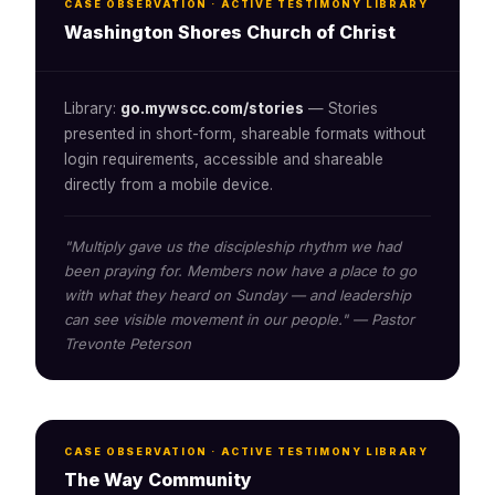
CASE OBSERVATION · ACTIVE TESTIMONY LIBRARY
Washington Shores Church of Christ
Library:
go.mywscc.com/stories
— Stories
presented in short-form, shareable formats without
login requirements, accessible and shareable
directly from a mobile device.
"Multiply gave us the discipleship rhythm we had
been praying for. Members now have a place to go
with what they heard on Sunday — and leadership
can see visible movement in our people." — Pastor
Trevonte Peterson
CASE OBSERVATION · ACTIVE TESTIMONY LIBRARY
The Way Community