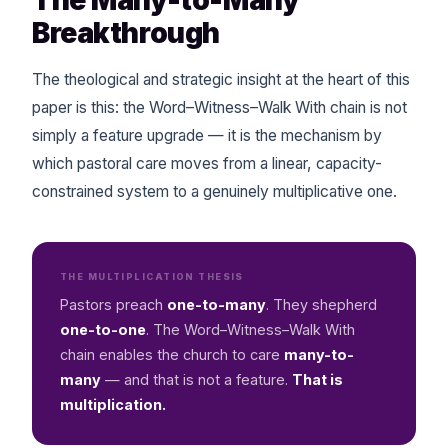
Breakthrough
The theological and strategic insight at the heart of this
paper is this: the Word–Witness–Walk With chain is not
simply a feature upgrade — it is the mechanism by
which pastoral care moves from a linear, capacity-
constrained system to a genuinely multiplicative one.
THE MULTIPLICATION THESIS
Pastors preach
one-to-many
. They shepherd
one-to-one
. The Word–Witness–Walk With
chain enables the church to care
many-to-
many
— and that is not a feature.
That is
multiplication.