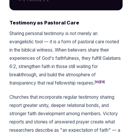
Testimony as Pastoral Care
Sharing personal testimony is not merely an
evangelistic tool — it is a form of pastoral care rooted
in the biblical witness. When believers share their
experiences of God's faithfulness, they fulfill Galatians
6:2, strengthen faith in those still waiting for
breakthrough, and build the atmosphere of
[10][11]
transparency that real fellowship requires.
Churches that incorporate regular testimony sharing
report greater unity, deeper relational bonds, and
stronger faith development among members. Victory
reports and stories of answered prayer create what
researchers describe as "an expectation of faith" — a