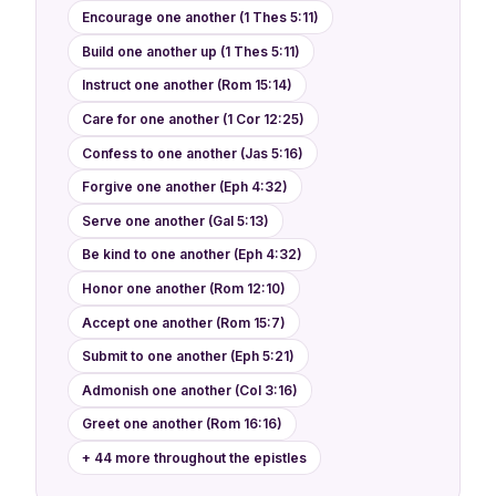
Encourage one another (1 Thes 5:11)
Build one another up (1 Thes 5:11)
Instruct one another (Rom 15:14)
Care for one another (1 Cor 12:25)
Confess to one another (Jas 5:16)
Forgive one another (Eph 4:32)
Serve one another (Gal 5:13)
Be kind to one another (Eph 4:32)
Honor one another (Rom 12:10)
Accept one another (Rom 15:7)
Submit to one another (Eph 5:21)
Admonish one another (Col 3:16)
Greet one another (Rom 16:16)
+ 44 more throughout the epistles