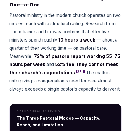
One-to-One
Pastoral ministry in the modern church operates on two
modes, each with a structural ceiling. Research from
Thom Rainer and Lifeway confirms that effective
ministers spend roughly
10 hours a week
— about a
quarter of their working time — on pastoral care.
Meanwhile,
72% of pastors report working 55–75
hours per week
and
52% feel they cannot meet
[27-1]
their church's expectations
.
The math is
unforgiving: a congregation's need for care almost
always exceeds a single pastor's capacity to deliver it.
STRUCTURAL ANALYSIS
The Three Pastoral Modes — Capacity,
Reach, and Limitation