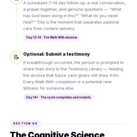
A scheduled 7–14 day follow-up: a real conversation,
a prayer together, and genuine questions — "What
has God been doing in this?" "What do you need
next?" This is the moment that separates pastoral
care from content delivery.
Day 12–14 · The Walk With window
Optional: Submit a testimony
📝
If breakthrough occurred, the person is prompted to
share their story to the Testimony Library — feeding
the archive that future care-givers will draw from.
Every Walk With completion is a potential new
Witness for someone else.
Day 14+ · The cycle completes and restarts
SECTION 04
The Cognitive Science